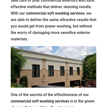
take care of your commercial exteriors with safe,
effective methods that deliver stunning results.
With our
commercial soft washing services
, we
are able to deliver the same attractive results that
you would get from power washing, but without
the worry of damaging more sensitive exterior
materials.
One of the secrets of the effectiveness of our
commercial soft washing services
is in the green