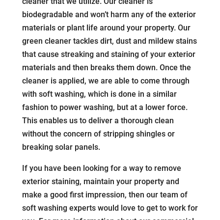
cleaner that we utilize. Our cleaner is
biodegradable and won’t harm any of the exterior
materials or plant life around your property. Our
green cleaner tackles dirt, dust and mildew stains
that cause streaking and staining of your exterior
materials and then breaks them down. Once the
cleaner is applied, we are able to come through
with soft washing, which is done in a similar
fashion to power washing, but at a lower force.
This enables us to deliver a thorough clean
without the concern of stripping shingles or
breaking solar panels.
If you have been looking for a way to remove
exterior staining, maintain your property and
make a good first impression, then our team of
soft washing experts would love to get to work for