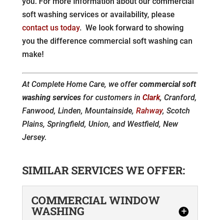
you. For more information about our commercial
soft washing services or availability, please
contact us today
. We look forward to showing
you the difference commercial soft washing can
make!
At Complete Home Care, we offer
commercial soft
washing services
for customers in
Clark
, Cranford,
Fanwood, Linden, Mountainside,
Rahway
, Scotch
Plains, Springfield, Union, and Westfield, New
Jersey.
SIMILAR SERVICES WE OFFER:
COMMERCIAL WINDOW
WASHING