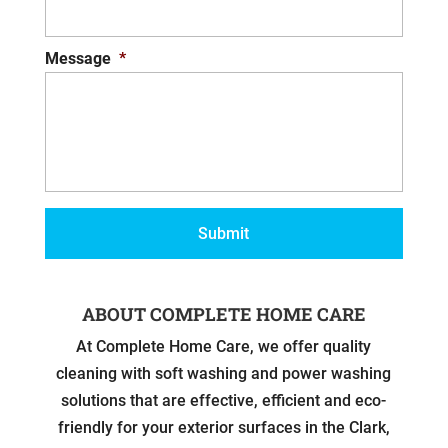
Message
*
ABOUT COMPLETE HOME CARE
At Complete Home Care, we offer quality
cleaning with soft washing and power washing
solutions that are effective, efficient and eco-
friendly for your exterior surfaces in the Clark,