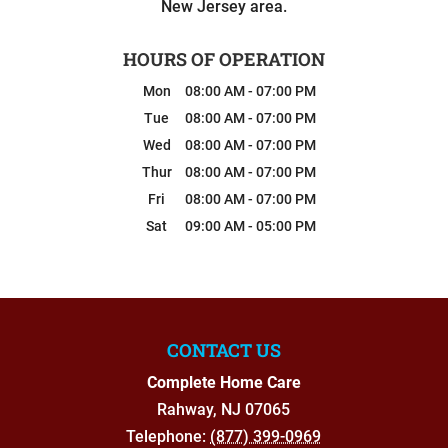
New Jersey area.
HOURS OF OPERATION
Mon
08:00 AM
-
07:00 PM
Tue
08:00 AM
-
07:00 PM
Wed
08:00 AM
-
07:00 PM
Thur
08:00 AM
-
07:00 PM
Fri
08:00 AM
-
07:00 PM
Sat
09:00 AM
-
05:00 PM
CONTACT US
Complete Home Care
Rahway
,
NJ
07065
Telephone:
(877) 399-0969