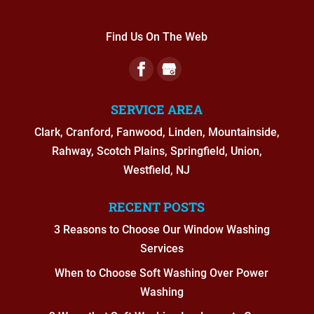
Find Us On The Web
SERVICE AREA
Clark, Cranford, Fanwood, Linden, Mountainside,
Rahway, Scotch Plains, Springfield, Union,
Westfield, NJ
RECENT POSTS
3 Reasons to Choose Our Window Washing
Services
When to Choose Soft Washing Over Power
Washing