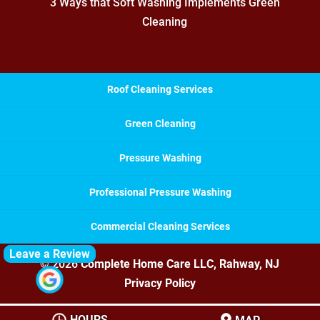
3 Ways that Soft Washing Implements Green
Cleaning
Roof Cleaning Services
Green Cleaning
Pressure Washing
Professional Pressure Washing
Commercial Cleaning Services
Leave a Review
© 2026
Complete Home Care LLC, Rahway, NJ
Privacy Policy
HOURS