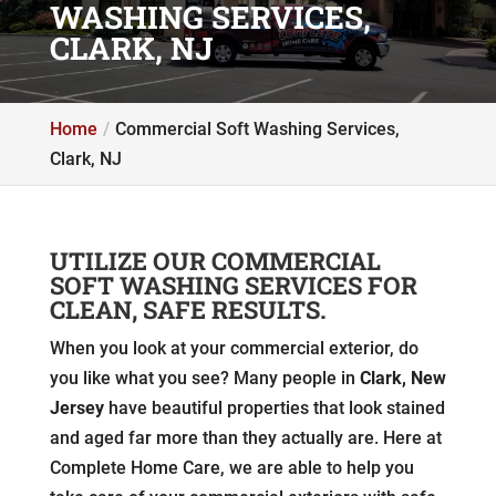
WASHING SERVICES,
CLARK, NJ
Home
Commercial Soft Washing Services,
Clark, NJ
UTILIZE OUR COMMERCIAL
SOFT WASHING SERVICES FOR
CLEAN, SAFE RESULTS.
When you look at your commercial exterior, do
you like what you see? Many people in
Clark, New
Jersey
have beautiful properties that look stained
and aged far more than they actually are. Here at
Complete Home Care, we are able to help you