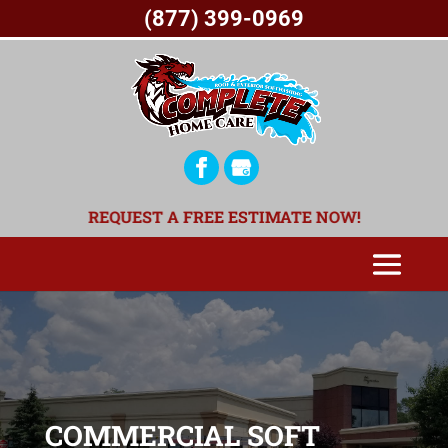
(877) 399-0969
REQUEST A FREE ESTIMATE NOW!
COMMERCIAL SOFT