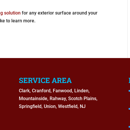
g solution
for any exterior surface around your
ike to learn more.
SERVICE AREA
Clark, Cranford, Fanwood, Linden,
Mountainside, Rahway, Scotch Plains,
Springfield, Union, Westfield, NJ