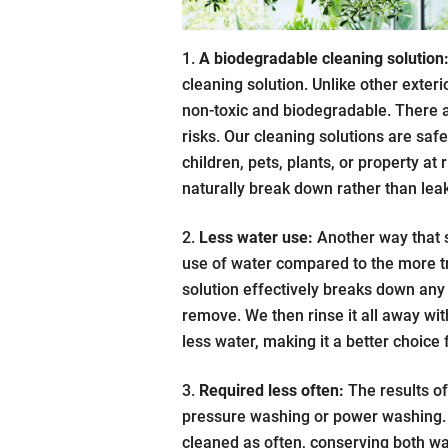
A biodegradable cleaning solution
cleaning solution. Unlike other exter
non-toxic and biodegradable. There a
risks. Our cleaning solutions are saf
children, pets, plants, or property at 
naturally break down rather than leak
Less water use:
Another way that s
use of water compared to the more t
solution effectively breaks down any 
remove. We then rinse it all away wi
less water, making it a better choice
Required less often:
The results of
pressure washing or power washing. 
cleaned as often, conserving both wa