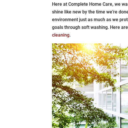
Here at Complete Home Care, we want
shine like new by the time we’re done
environment just as much as we prot
goals through soft washing. Here ar
cleaning
.