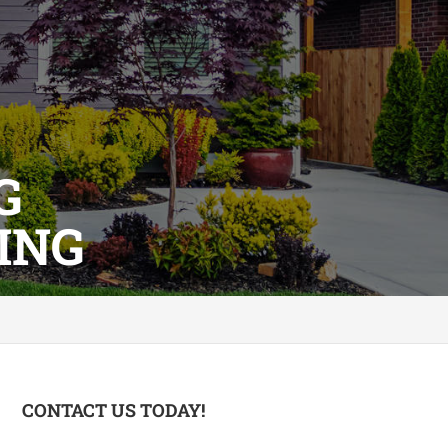
G
ING
CONTACT US TODAY!