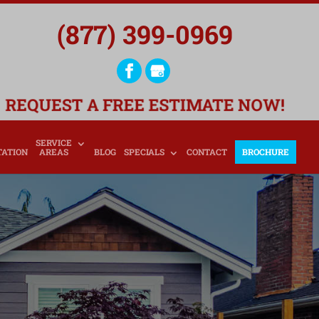
(877) 399-0969
REQUEST A FREE ESTIMATE NOW!
SERVICE
TATION
AREAS
BLOG
SPECIALS
CONTACT
BROCHURE