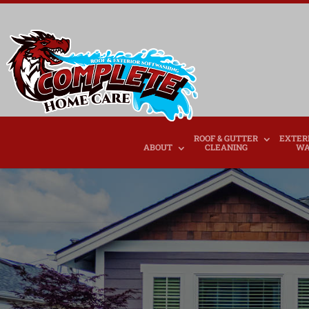
ROOF & GUTTER
EXTER
ABOUT
CLEANING
WA