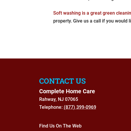
Soft washing is a great green cleanin
property. Give us a call if you would l
CONTACT US
Complete Home Care
Rahway
,
NJ
07065
Telephone:
(877) 399-0969
Find Us On The Web