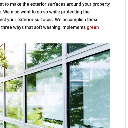
 to make the exterior surfaces around your property
. We also want to do so while protecting the
ect your exterior surfaces. We accomplish these
e three ways that soft washing implements
green