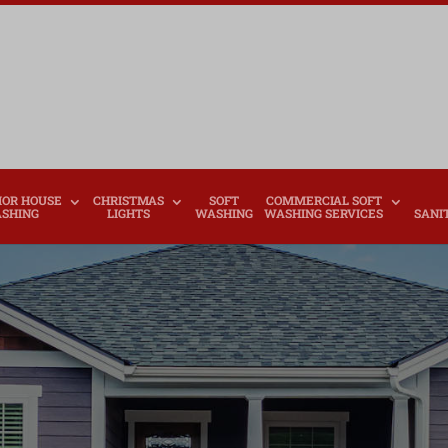
IOR HOUSE
CHRISTMAS
SOFT
COMMERCIAL SOFT
SHING
LIGHTS
WASHING
WASHING SERVICES
SANI