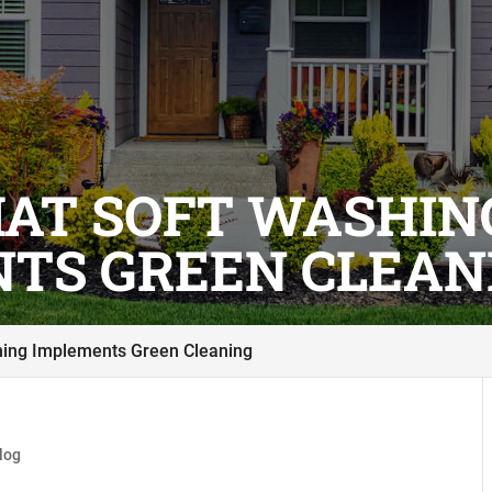
HAT SOFT WASHIN
TS GREEN CLEAN
hing Implements Green Cleaning
log