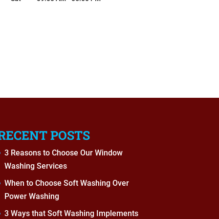
RECENT POSTS
3 Reasons to Choose Our Window
Washing Services
When to Choose Soft Washing Over
Power Washing
3 Ways that Soft Washing Implements