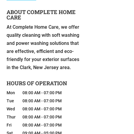
ABOUT COMPLETE HOME
CARE
At Complete Home Care, we offer
quality cleaning with soft washing
and power washing solutions that
are effective, efficient and eco-
friendly for your exterior surfaces
in the Clark, New Jersey area.
HOURS OF OPERATION
Mon
08:00 AM
-
07:00 PM
Tue
08:00 AM
-
07:00 PM
Wed
08:00 AM
-
07:00 PM
Thur
08:00 AM
-
07:00 PM
Fri
08:00 AM
-
07:00 PM
Sat
09:00 AM
-
05:00 PM