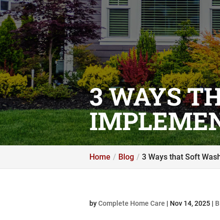
3 WAYS T
IMPLEMEN
Home
Blog
3 Ways that Soft Was
by
Complete Home Care
|
Nov 14, 2025
|
B