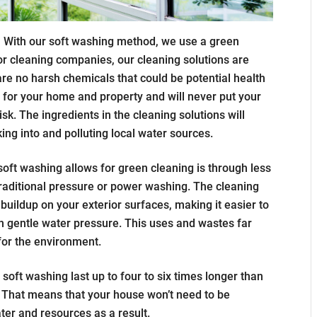
:
With our soft washing method, we use a green
ior cleaning companies, our cleaning solutions are
re no harsh chemicals that could be potential health
e for your home and property and will never put your
risk. The ingredients in the cleaning solutions will
ing into and polluting local water sources.
oft washing allows for green cleaning is through less
raditional pressure or power washing. The cleaning
buildup on your exterior surfaces, making it easier to
th gentle water pressure. This uses and wastes far
 for the environment.
 soft washing last up to four to six times longer than
That means that your house won’t need to be
ter and resources as a result.