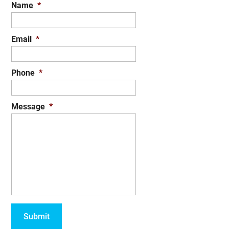
Name
*
Email
*
Phone
*
Message
*