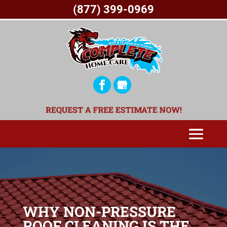
(877) 399-0969
REQUEST A FREE ESTIMATE NOW!
WHY NON-PRESSURE
ROOF CLEANING IS THE