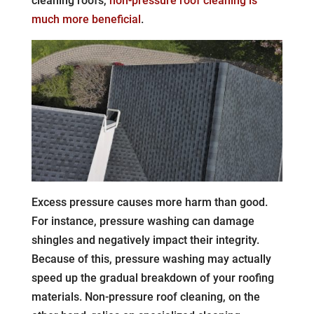
cleaning roofs,
non-pressure roof cleaning is
much more beneficial
.
Excess pressure causes more harm than good.
For instance, pressure washing can damage
shingles and negatively impact their integrity.
Because of this, pressure washing may actually
speed up the gradual breakdown of your roofing
materials. Non-pressure roof cleaning, on the