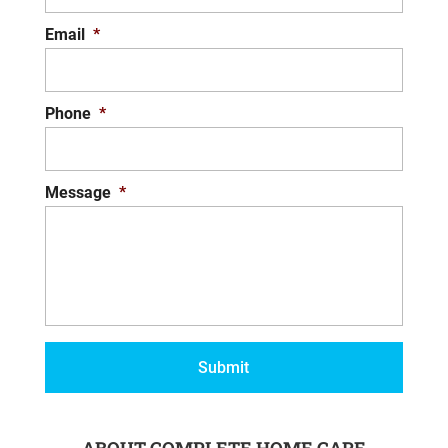
Email
*
Phone
*
Message
*
ABOUT COMPLETE HOME CARE