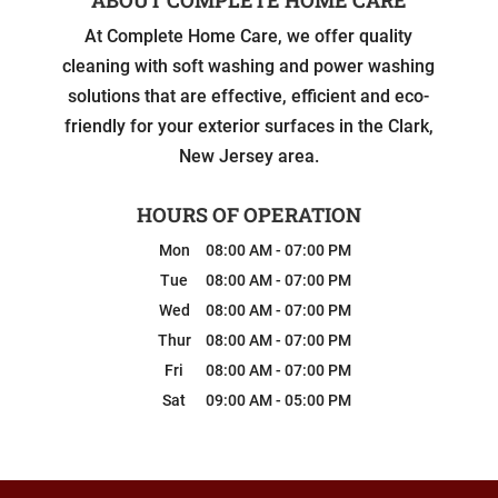
At Complete Home Care, we offer quality
cleaning with soft washing and power washing
solutions that are effective, efficient and eco-
friendly for your exterior surfaces in the Clark,
New Jersey area.
HOURS OF OPERATION
Mon
08:00 AM
-
07:00 PM
Tue
08:00 AM
-
07:00 PM
Wed
08:00 AM
-
07:00 PM
Thur
08:00 AM
-
07:00 PM
Fri
08:00 AM
-
07:00 PM
Sat
09:00 AM
-
05:00 PM