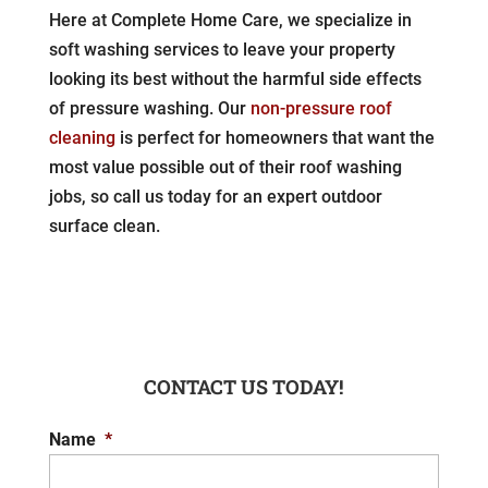
Here at Complete Home Care, we specialize in
soft washing services to leave your property
looking its best without the harmful side effects
of pressure washing. Our
non-pressure roof
cleaning
is perfect for homeowners that want the
most value possible out of their roof washing
jobs, so call us today for an expert outdoor
surface clean.
CONTACT US TODAY!
Name
*