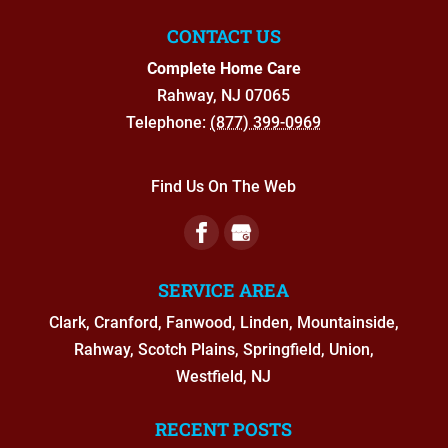
CONTACT US
Complete Home Care
Rahway
,
NJ
07065
Telephone:
(877) 399-0969
Find Us On The Web
SERVICE AREA
Clark, Cranford, Fanwood, Linden, Mountainside,
Rahway, Scotch Plains, Springfield, Union,
Westfield, NJ
RECENT POSTS