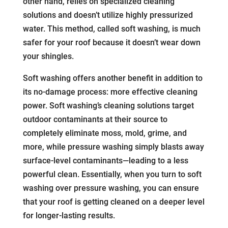
other hand, relies on specialized cleaning
solutions and doesn’t utilize highly pressurized
water. This method, called soft washing, is much
safer for your roof because it doesn’t wear down
your shingles.
Soft washing offers another benefit in addition to
its no-damage process: more effective cleaning
power. Soft washing’s cleaning solutions target
outdoor contaminants at their source to
completely eliminate moss, mold, grime, and
more, while pressure washing simply blasts away
surface-level contaminants—leading to a less
powerful clean. Essentially, when you turn to soft
washing over pressure washing, you can ensure
that your roof is getting cleaned on a deeper level
for longer-lasting results.