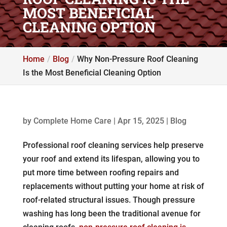
MOST BENEFICIAL
CLEANING OPTION
Home
Blog
Why Non-Pressure Roof Cleaning
Is the Most Beneficial Cleaning Option
by
Complete Home Care
|
Apr 15, 2025
|
Blog
Professional roof cleaning services help preserve
your roof and extend its lifespan, allowing you to
put more time between roofing repairs and
replacements without putting your home at risk of
roof-related structural issues. Though pressure
washing has long been the traditional avenue for