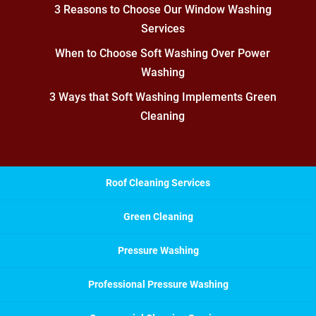
3 Reasons to Choose Our Window Washing
Services
When to Choose Soft Washing Over Power
Washing
3 Ways that Soft Washing Implements Green
Cleaning
Roof Cleaning Services
Green Cleaning
Pressure Washing
Professional Pressure Washing