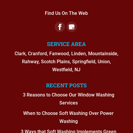
Find Us On The Web
SERVICE AREA
Clark, Cranford, Fanwood, Linden, Mountainside,
Rahway, Scotch Plains, Springfield, Union,
Westfield, NJ
RECENT POSTS
3 Reasons to Choose Our Window Washing
Services
When to Choose Soft Washing Over Power
Washing
3 Ways that Soft Washing Implements Green