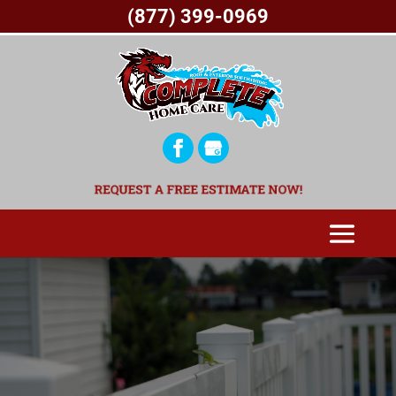
(877) 399-0969
REQUEST A FREE ESTIMATE NOW!