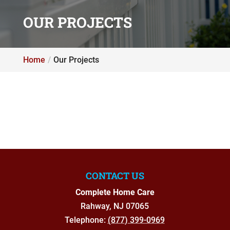
OUR PROJECTS
Home
Our Projects
CONTACT US
Complete Home Care
Rahway
,
NJ
07065
Telephone:
(877) 399-0969