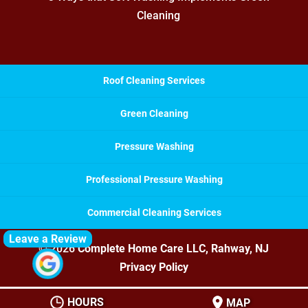
Cleaning
Roof Cleaning Services
Green Cleaning
Pressure Washing
Professional Pressure Washing
Commercial Cleaning Services
Leave a Review
© 2026
Complete Home Care LLC, Rahway, NJ
Privacy Policy
HOURS
MAP